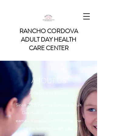
RANCHO CORDOVA
ADULT DAY HEALTH
CARE CENTER
ABOUT US
A Record of Service
Since 2023, Rancho Cordova Adult
Day Health Care Center has
earned a reputation for being one
of the leading health care